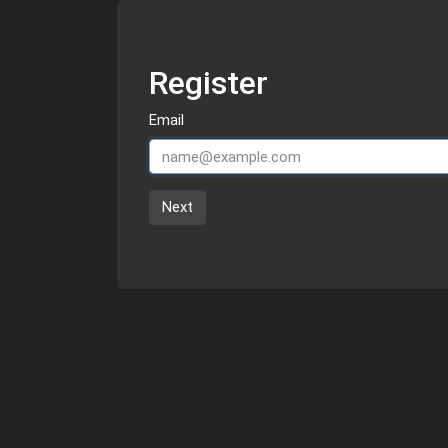
Register
Email
Next